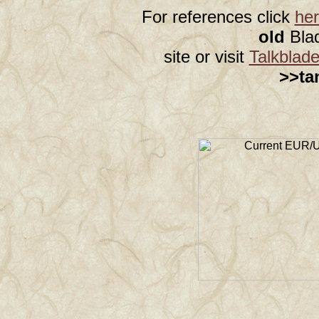
For references click
he
old
Bla
site or visit
Talkblad
>>ta