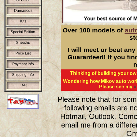
Over 100 models of
aut
st
I will meet or beat any
Guaranteed! If you find
m
Thinking of building your 
Wondering how Mikov auto work
Please see my
v
Please note that for so
following emails are no
Hotmail, Outlook, Comc
email me from a differe
Gma